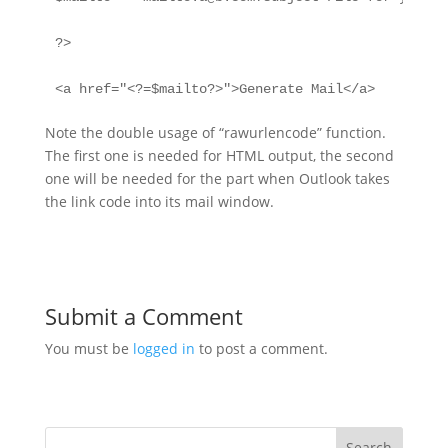
?>

<a href="<?=$mailto?>">Generate Mail</a>
Note the double usage of “rawurlencode” function.
The first one is needed for HTML output, the second
one will be needed for the part when Outlook takes
the link code into its mail window.
Submit a Comment
You must be
logged in
to post a comment.
Search