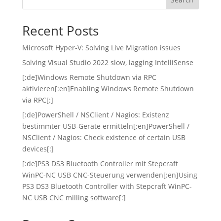
Recent Posts
Microsoft Hyper-V: Solving Live Migration issues
Solving Visual Studio 2022 slow, lagging IntelliSense
[:de]Windows Remote Shutdown via RPC
aktivieren[:en]Enabling Windows Remote Shutdown
via RPC[:]
[:de]PowerShell / NSClient / Nagios: Existenz
bestimmter USB-Geräte ermitteln[:en]PowerShell /
NSClient / Nagios: Check existence of certain USB
devices[:]
[:de]PS3 DS3 Bluetooth Controller mit Stepcraft
WinPC-NC USB CNC-Steuerung verwenden[:en]Using
PS3 DS3 Bluetooth Controller with Stepcraft WinPC-
NC USB CNC milling software[:]