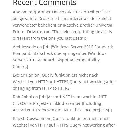
Recent Comments
Abe
on
[:de]Brother Universal-Druckertreiber: “Der
ausgewählte Drucker ist ein anderer als der zuletzt
verwendete” beheben[:en]Resolve Brother Universal
Printer Driver error: “The selected printing device is
different from the one you last used”[:]
Amblessedy
on
[:de]Windows Server 2016 Standard:
Kompatibilitätscheck überspringen[:en]Windows
Server 2016 Standard: Skipping Compatibility
Check[:]
Lydier Han
on
JQuery funktioniert nicht nach
Wechsel von HTTP auf HTTPS
JQuery not working after
changing from HTTP to HTTPS
Rob Sobol
on
[:de]Accord.NET framework in .NET
ClickOnce-Projekten inkludieren[:en]Including
Accord.NET framework in .NET ClickOnce projects[:]
Rajesh Goswami
on
JQuery funktioniert nicht nach
Wechsel von HTTP auf HTTPS
JQuery not working after