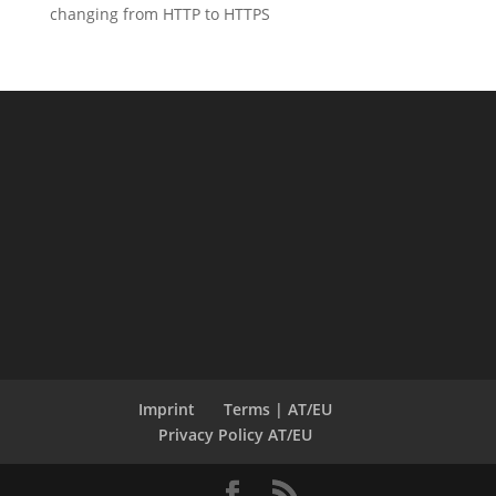
changing from HTTP to HTTPS
Imprint
Terms | AT/EU
Privacy Policy AT/EU