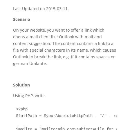
Last Updated on 2015-03-11.
Scenario
On your website, you want to offer a link which
opens a mail client like Outlook with mail and
content suggestion. The content contains a link to a
file with special characters in its name, which causes
Outlook to break the link, e.g. if it contains spaces or
german Umlaute.
Solution
Using PHP, write
<?php

$fullPath = $yourAbsoluteHttpPath . "/" . rawurle
$mailto = "mailto:
a@b.com
?subject=File for you&bo