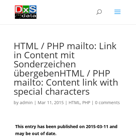
HTML / PHP mailto: Link
in Content mit
Sonderzeichen
übergeben
HTML / PHP
mailto: Content link with
special characters
by
admin
|
Mar 11, 2015
|
HTML
,
PHP
|
0 comments
This entry has been published on 2015-03-11 and
may be out of date.