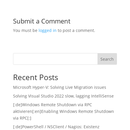
Submit a Comment
You must be
logged in
to post a comment.
Search
Recent Posts
Microsoft Hyper-V: Solving Live Migration issues
Solving Visual Studio 2022 slow, lagging IntelliSense
[:de]Windows Remote Shutdown via RPC
aktivieren[:en]Enabling Windows Remote Shutdown
via RPC[:]
[:de]PowerShell / NSClient / Nagios: Existenz