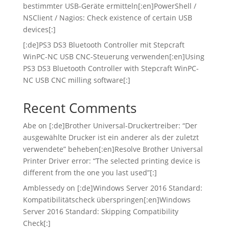
bestimmter USB-Geräte ermitteln[:en]PowerShell /
NSClient / Nagios: Check existence of certain USB
devices[:]
[:de]PS3 DS3 Bluetooth Controller mit Stepcraft
WinPC-NC USB CNC-Steuerung verwenden[:en]Using
PS3 DS3 Bluetooth Controller with Stepcraft WinPC-
NC USB CNC milling software[:]
Recent Comments
Abe
on
[:de]Brother Universal-Druckertreiber: “Der
ausgewählte Drucker ist ein anderer als der zuletzt
verwendete” beheben[:en]Resolve Brother Universal
Printer Driver error: “The selected printing device is
different from the one you last used”[:]
Amblessedy
on
[:de]Windows Server 2016 Standard:
Kompatibilitätscheck überspringen[:en]Windows
Server 2016 Standard: Skipping Compatibility
Check[:]