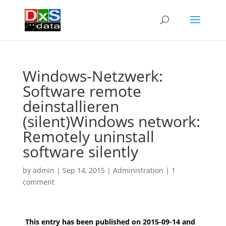
Windows-Netzwerk:
Software remote
deinstallieren
(silent)
Windows network:
Remotely uninstall
software silently
by
admin
|
Sep 14, 2015
|
Administration
|
1
comment
This entry has been published on 2015-09-14 and