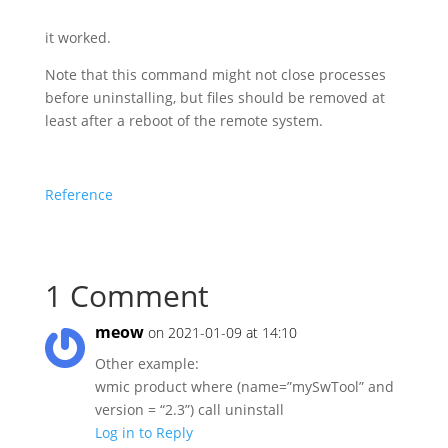
it worked.
Note that this command might not close processes
before uninstalling, but files should be removed at
least after a reboot of the remote system.
Reference
1 Comment
meow
on 2021-01-09 at 14:10
Other example:
wmic product where (name=”mySwTool” and
version = “2.3”) call uninstall
Log in to Reply