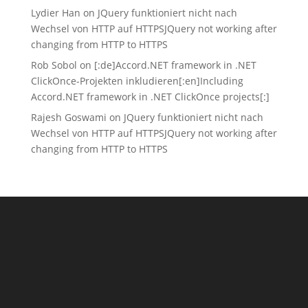
Lydier Han
on
JQuery funktioniert nicht nach
Wechsel von HTTP auf HTTPS
JQuery not working after
changing from HTTP to HTTPS
Rob Sobol
on
[:de]Accord.NET framework in .NET
ClickOnce-Projekten inkludieren[:en]Including
Accord.NET framework in .NET ClickOnce projects[:]
Rajesh Goswami
on
JQuery funktioniert nicht nach
Wechsel von HTTP auf HTTPS
JQuery not working after
changing from HTTP to HTTPS