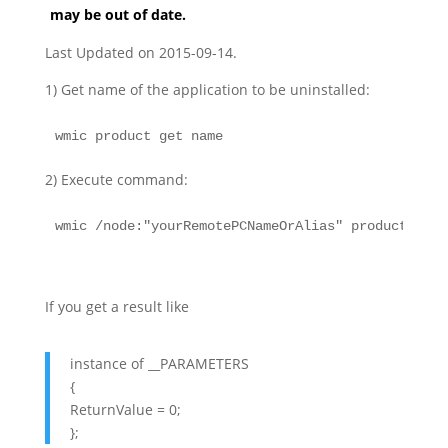
may be out of date.
Last Updated on 2015-09-14.
1) Get name of the application to be uninstalled:
wmic product get name
2) Execute command:
wmic /node:"yourRemotePCNameOrAlias" product wher
If you get a result like
instance of __PARAMETERS
{
ReturnValue = 0;
};