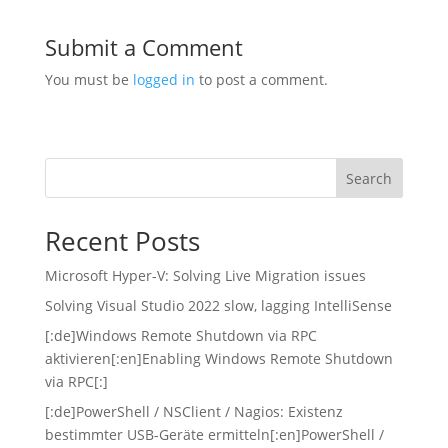
Submit a Comment
You must be
logged in
to post a comment.
Search
Recent Posts
Microsoft Hyper-V: Solving Live Migration issues
Solving Visual Studio 2022 slow, lagging IntelliSense
[:de]Windows Remote Shutdown via RPC
aktivieren[:en]Enabling Windows Remote Shutdown
via RPC[:]
[:de]PowerShell / NSClient / Nagios: Existenz
bestimmter USB-Geräte ermitteln[:en]PowerShell /