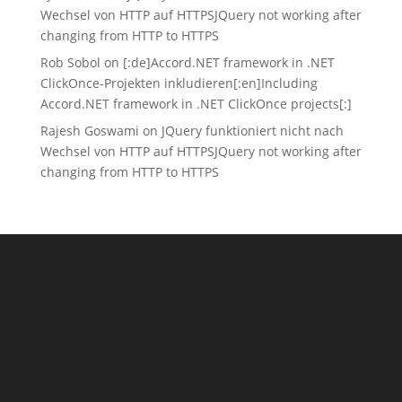
Wechsel von HTTP auf HTTPS
JQuery not working after
changing from HTTP to HTTPS
Rob Sobol
on
[:de]Accord.NET framework in .NET
ClickOnce-Projekten inkludieren[:en]Including
Accord.NET framework in .NET ClickOnce projects[:]
Rajesh Goswami
on
JQuery funktioniert nicht nach
Wechsel von HTTP auf HTTPS
JQuery not working after
changing from HTTP to HTTPS