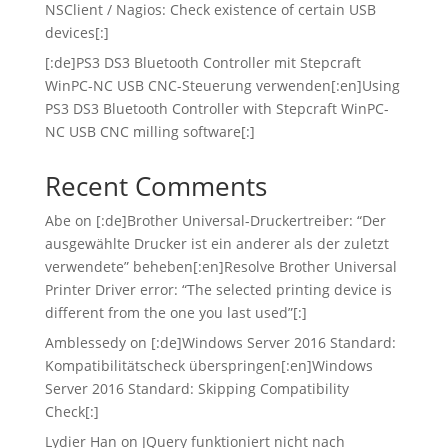
NSClient / Nagios: Check existence of certain USB
devices[:]
[:de]PS3 DS3 Bluetooth Controller mit Stepcraft
WinPC-NC USB CNC-Steuerung verwenden[:en]Using
PS3 DS3 Bluetooth Controller with Stepcraft WinPC-
NC USB CNC milling software[:]
Recent Comments
Abe
on
[:de]Brother Universal-Druckertreiber: “Der
ausgewählte Drucker ist ein anderer als der zuletzt
verwendete” beheben[:en]Resolve Brother Universal
Printer Driver error: “The selected printing device is
different from the one you last used”[:]
Amblessedy
on
[:de]Windows Server 2016 Standard:
Kompatibilitätscheck überspringen[:en]Windows
Server 2016 Standard: Skipping Compatibility
Check[:]
Lydier Han
on
JQuery funktioniert nicht nach