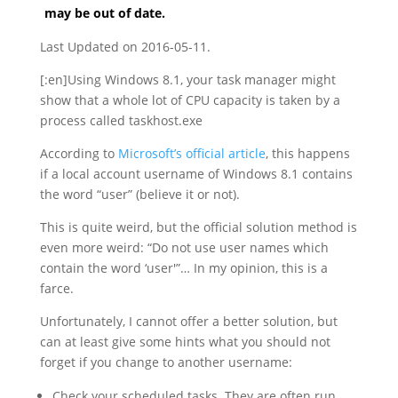
may be out of date.
Last Updated on 2016-05-11.
[:en]Using Windows 8.1, your task manager might
show that a whole lot of CPU capacity is taken by a
process called taskhost.exe
According to
Microsoft’s official article
, this happens
if a local account username of Windows 8.1 contains
the word “user” (believe it or not).
This is quite weird, but the official solution method is
even more weird: “Do not use user names which
contain the word ‘user'”… In my opinion, this is a
farce.
Unfortunately, I cannot offer a better solution, but
can at least give some hints what you should not
forget if you change to another username:
Check your scheduled tasks. They are often run