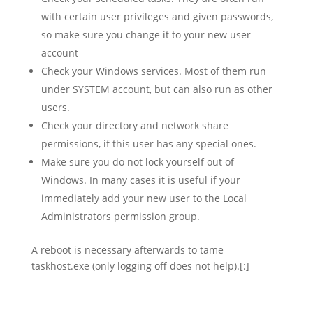
with certain user privileges and given passwords,
so make sure you change it to your new user
account
Check your Windows services. Most of them run
under SYSTEM account, but can also run as other
users.
Check your directory and network share
permissions, if this user has any special ones.
Make sure you do not lock yourself out of
Windows. In many cases it is useful if your
immediately add your new user to the Local
Administrators permission group.
A reboot is necessary afterwards to tame
taskhost.exe (only logging off does not help).[:]