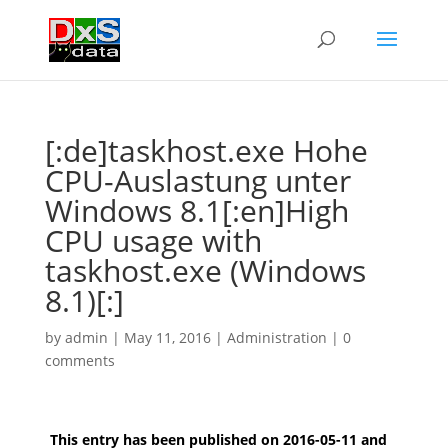
[:de]taskhost.exe Hohe
CPU-Auslastung unter
Windows 8.1[:en]High
CPU usage with
taskhost.exe (Windows
8.1)[:]
by
admin
|
May 11, 2016
|
Administration
|
0
comments
This entry has been published on 2016-05-11 and