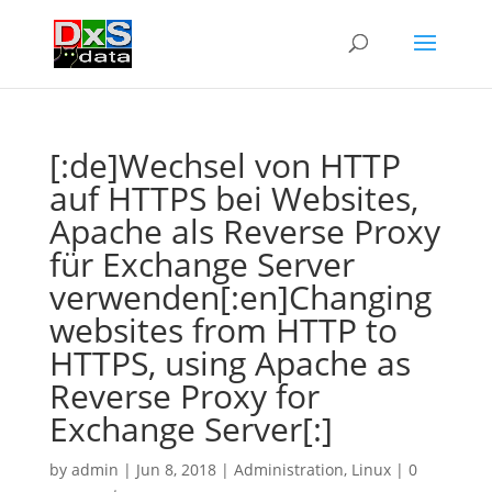
[:de]Wechsel von HTTP
auf HTTPS bei Websites,
Apache als Reverse Proxy
für Exchange Server
verwenden[:en]Changing
websites from HTTP to
HTTPS, using Apache as
Reverse Proxy for
Exchange Server[:]
by
admin
|
Jun 8, 2018
|
Administration
,
Linux
|
0