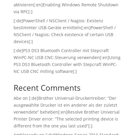
aktivieren[:en]Enabling Windows Remote Shutdown
via RPC[:]
[:de]PowerShell / NSClient / Nagios: Existenz
bestimmter USB-Geräte ermitteln[:en]PowerShell /
NSClient / Nagios: Check existence of certain USB
devices[:]
[:de]PS3 DS3 Bluetooth Controller mit Stepcraft
WinPC-NC USB CNC-Steuerung verwenden[:en]Using
PS3 DS3 Bluetooth Controller with Stepcraft WinPC-
NC USB CNC milling software[:]
Recent Comments
Abe
on
[:de]Brother Universal-Druckertreiber: “Der
ausgewählte Drucker ist ein anderer als der zuletzt
verwendete” beheben[:en]Resolve Brother Universal
Printer Driver error: “The selected printing device is
different from the one you last used”[:]
Amblessedy
on
[:de]Windows Server 2016 Standard: