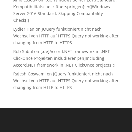
Kompatibilitätscheck überspringen[:en]Windows
Server 2016 Standard: Skipping Compatibility
Check[:]
Lydier Han
on
JQuery funktioniert nicht nach
Wechsel von HTTP auf HTTPS
JQuery not working after
changing from HTTP to HTTPS
Rob Sobol
on
[:de]Accord.NET framework in .NET
ClickOnce-Projekten inkludieren[:en]Including
Accord.NET framework in .NET ClickOnce projects[:]
Rajesh Goswami
on
JQuery funktioniert nicht nach
Wechsel von HTTP auf HTTPS
JQuery not working after
changing from HTTP to HTTPS