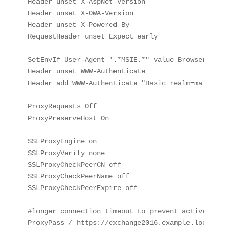
Header unset X-AspNet-Version

Header unset X-OWA-Version

Header unset X-Powered-By

RequestHeader unset Expect early

SetEnvIf User-Agent ".*MSIE.*" value BrowserMSIE

Header unset WWW-Authenticate

Header add WWW-Authenticate "Basic realm=mail.exa
ProxyRequests Off

ProxyPreserveHost On

SSLProxyEngine on

SSLProxyVerify none

SSLProxyCheckPeerCN off

SSLProxyCheckPeerName off

SSLProxyCheckPeerExpire off

#longer connection timeout to prevent activesync e
ProxyPass / https://exchange2016.example.local/ c