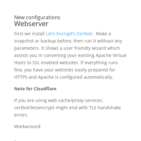
New configurations
Webserver
First we install
Let’s Encrypt’s Certbot
. Make a
snapshot or backup before, then run it without any
parameters. It shows a user friendly wizard which
assists you in converting your existing Apache Virtual
Hosts to SSL enabled websites. If everything runs
fine, you have your websites easily prepared for
HTTPS and Apache is configured automatically.
Note for Cloudflare
If you are using web cache/proxy services,
certbot/letsencrypt might end with TLS handshake
errors.
Workaround: