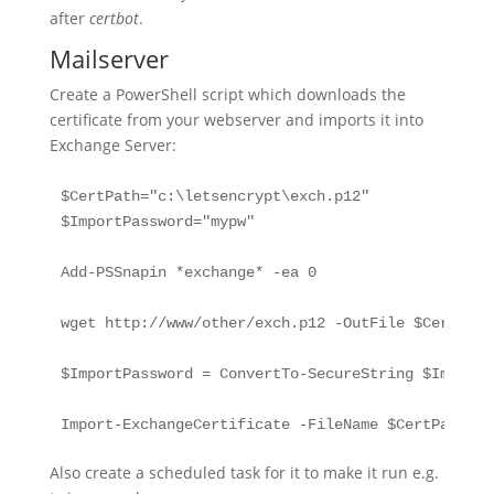
after
certbot
.
Mailserver
Create a PowerShell script which downloads the
certificate from your webserver and imports it into
Exchange Server:
$CertPath="c:\letsencrypt\exch.p12"

$ImportPassword="mypw"

Add-PSSnapin *exchange* -ea 0

wget http://www/other/exch.p12 -OutFile $CertPath

$ImportPassword = ConvertTo-SecureString $ImportP
Import-ExchangeCertificate -FileName $CertPath -F
Also create a scheduled task for it to make it run e.g.