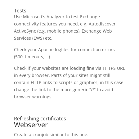
Tests
Use Microsoft’s Analyzer to test Exchange
connectivity features you need, e.g. Autodiscover,
ActiveSync (e.g. mobile phones), Exchange Web
Services (EWS) etc.
Check your Apache logfiles for connection errors
(500, timeouts, …).
Check if your websites are loading fine via HTTPS URL
in every browser. Parts of your sites might still
contain HTTP links to scripts or graphics; in this case
change the link to the more generic “//” to avoid
browser warnings.
Refreshing certificates
Webserver
Create a cronjob similar to this one: