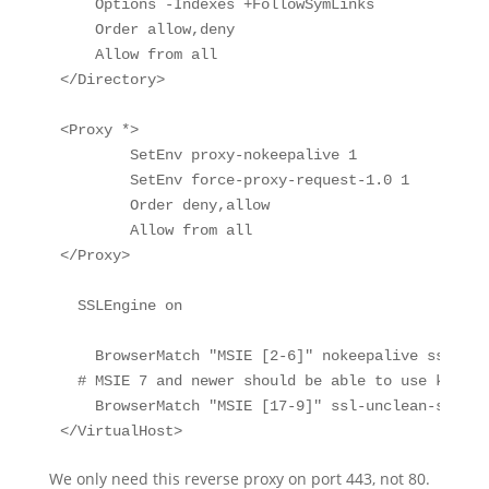
    Options -Indexes +FollowSymLinks

    Order allow,deny

    Allow from all

</Directory>

<Proxy *>

        SetEnv proxy-nokeepalive 1

        SetEnv force-proxy-request-1.0 1

        Order deny,allow

        Allow from all

</Proxy>

  SSLEngine on

    BrowserMatch "MSIE [2-6]" nokeepalive ssl-unc
  # MSIE 7 and newer should be able to use keepali
    BrowserMatch "MSIE [17-9]" ssl-unclean-shutdow
</VirtualHost>
We only need this reverse proxy on port 443, not 80.