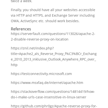
twice a week.
Finally, you should have all your websites accessible
via HTTP and HTTPS, and Exchange Server including
OWA, ActiveSync etc. should work besides.
References
https://serverfault.com/questions/113026/apache-2-
2-disable-reverse-proxy-on-location
https://znil.net/index.php?
title=Apache2_als_Reverse_Proxy_f%C3%BCr_Exchang
e_2010_2013_inklusive_Outlook_Anywhere_RPC_over_
http
https://testconnectivity.microsoft.com
https://www.msxfaq.de/internet/apache.htm
https://stackoverflow.com/questions/14814419/how-
do-i-make-urls-case-insensitive-in-linux-server
https://github.com/phr0gz/Apache-reverse-proxy-for-