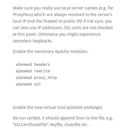
Make sure you really use local server names (e.g. for
ProxyPass) which are always resolved to the server’s
local IP (not the firewall ot public IP)! If not sure, you
can also use IP addresses, SSL certs are not checked
at this point. Otherwise you might experience
senseless loopbacks.
Enable the necessary Apache modules:
a2enmod headers

a2enmod rewrite

a2enmod proxy_http

a2enmod ssl
Enable the new virtual host (
a2ensite exchange
).
Re-run
certbot
, it should append lines to the file, e.g.
“SSLCertificateFile”, keyfile, chainfile etc.