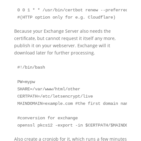
0 0 1 * * /usr/bin/certbot renew --preferred-chal
#(HTTP option only for e.g. Cloudflare)
Because your Exchange Server also needs the
certificate, but cannot request it itself any more,
publish it on your webserver. Exchange will it
download later for further processing.
#!/bin/bash

PW=mypw

SHARE=/var/www/html/other

CERTPATH=/etc/letsencrypt/live

MAINDOMAIN=example.com #the first domain name let
#conversion for exchange

openssl pkcs12 -export -in $CERTPATH/$MAINDOMAIN/
Also create a cronjob for it, which runs a few minutes