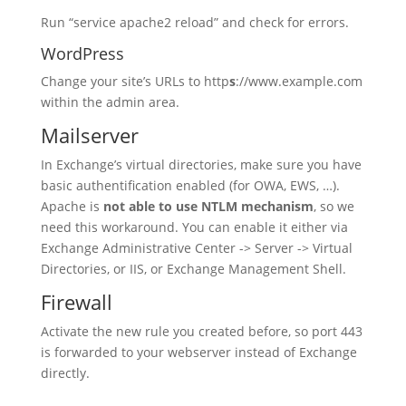
Run “service apache2 reload” and check for errors.
WordPress
Change your site’s URLs to http
s
://www.example.com
within the admin area.
Mailserver
In Exchange’s virtual directories, make sure you have
basic authentification enabled (for OWA, EWS, …).
Apache is
not able to use NTLM mechanism
, so we
need this workaround. You can enable it either via
Exchange Administrative Center -> Server -> Virtual
Directories, or IIS, or Exchange Management Shell.
Firewall
Activate the new rule you created before, so port 443
is forwarded to your webserver instead of Exchange
directly.