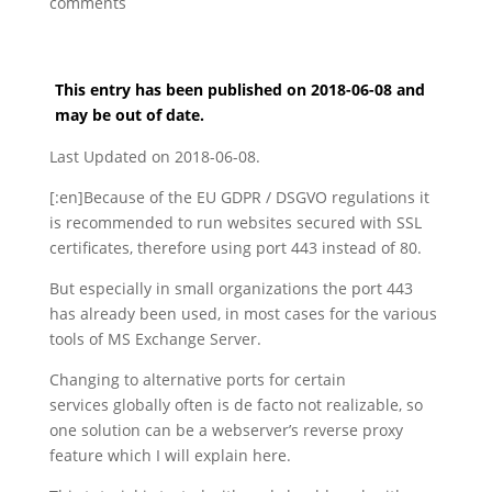
comments
This entry has been published on 2018-06-08 and
may be out of date.
Last Updated on 2018-06-08.
[:en]Because of the EU GDPR / DSGVO regulations it
is recommended to run websites secured with SSL
certificates, therefore using port 443 instead of 80.
But especially in small organizations the port 443
has already been used, in most cases for the various
tools of MS Exchange Server.
Changing to alternative ports for certain
services globally often is de facto not realizable, so
one solution can be a webserver’s reverse proxy
feature which I will explain here.