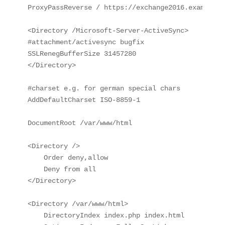
ProxyPassReverse / https://exchange2016.example.lo
<Directory /Microsoft-Server-ActiveSync>

#attachment/activesync bugfix

SSLRenegBufferSize 31457280

</Directory>

#charset e.g. for german special chars

AddDefaultCharset ISO-8859-1

DocumentRoot /var/www/html

<Directory />

    Order deny,allow

    Deny from all

</Directory>

<Directory /var/www/html>

    DirectoryIndex index.php index.html
