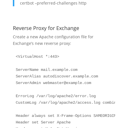
certbot –preferred-challenges http
Reverse Proxy for Exchange
Create a new Apache configuration file for
Exchange’s new reverse proxy:
<VirtualHost *:443>

ServerName mail.example.com

ServerAlias autodiscover.example.com

ServerAdmin 
webmaster@example.com
ErrorLog /var/log/apache2/error.log

CustomLog /var/log/apache2/access.log combined

Header always set X-Frame-Options SAMEORIGIN

Header set Server Apache
