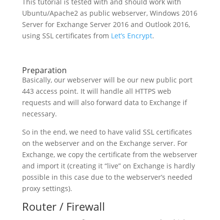
This tutorial is tested with and should work with
Ubuntu/Apache2 as public webserver, Windows 2016
Server for Exchange Server 2016 and Outlook 2016,
using SSL certificates from
Let’s Encrypt
.
Preparation
Basically, our webserver will be our new public port
443 access point. It will handle all HTTPS web
requests and will also forward data to Exchange if
necessary.
So in the end, we need to have valid SSL certificates
on the webserver and on the Exchange server. For
Exchange, we copy the certificate from the webserver
and import it (creating it “live” on Exchange is hardly
possible in this case due to the webserver’s needed
proxy settings).
Router / Firewall