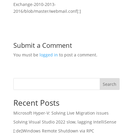
Exchange-2010-2013-
2016/blob/master/webmail.conf[:]
Submit a Comment
You must be
logged in
to post a comment.
Search
Recent Posts
Microsoft Hyper-V: Solving Live Migration issues
Solving Visual Studio 2022 slow, lagging IntelliSense
[:de]Windows Remote Shutdown via RPC