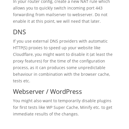
In your router config, create a new NAT rule which
allows you to quickly switch incoming port 443
forwarding from mailserver to webserver. Do not
enable it at this point, we will need that later.
DNS
If you use external DNS providers with automatic
HTTP(S) proxies to speed up your website like
Cloudflare, you might want to disable it (at least the
proxy features) for the time of the configuration
process, as it can produces some unpredictable
behaviour in combination with the browser cache,
tests etc.
Webserver / WordPress
You might also want to temporarily disable plugins
for first tests like WP Super Cache, Minify etc. to get
immediate results of the changes.