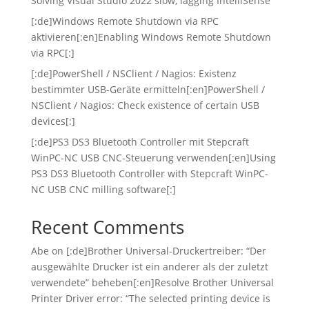
Solving Visual Studio 2022 slow, lagging IntelliSense
[:de]Windows Remote Shutdown via RPC
aktivieren[:en]Enabling Windows Remote Shutdown
via RPC[:]
[:de]PowerShell / NSClient / Nagios: Existenz
bestimmter USB-Geräte ermitteln[:en]PowerShell /
NSClient / Nagios: Check existence of certain USB
devices[:]
[:de]PS3 DS3 Bluetooth Controller mit Stepcraft
WinPC-NC USB CNC-Steuerung verwenden[:en]Using
PS3 DS3 Bluetooth Controller with Stepcraft WinPC-
NC USB CNC milling software[:]
Recent Comments
Abe
on
[:de]Brother Universal-Druckertreiber: “Der
ausgewählte Drucker ist ein anderer als der zuletzt
verwendete” beheben[:en]Resolve Brother Universal
Printer Driver error: “The selected printing device is