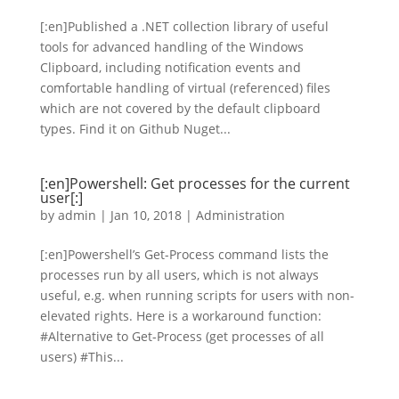
[:en]Published a .NET collection library of useful
tools for advanced handling of the Windows
Clipboard, including notification events and
comfortable handling of virtual (referenced) files
which are not covered by the default clipboard
types. Find it on Github Nuget...
[:en]Powershell: Get processes for the current
user[:]
by
admin
|
Jan 10, 2018
|
Administration
[:en]Powershell’s Get-Process command lists the
processes run by all users, which is not always
useful, e.g. when running scripts for users with non-
elevated rights. Here is a workaround function:
#Alternative to Get-Process (get processes of all
users) #This...