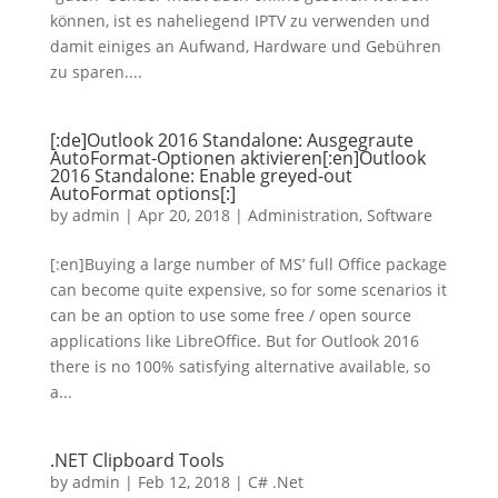
können, ist es naheliegend IPTV zu verwenden und
damit einiges an Aufwand, Hardware und Gebühren
zu sparen....
[:de]Outlook 2016 Standalone: Ausgegraute
AutoFormat-Optionen aktivieren[:en]Outlook
2016 Standalone: Enable greyed-out
AutoFormat options[:]
by
admin
|
Apr 20, 2018
|
Administration
,
Software
[:en]Buying a large number of MS’ full Office package
can become quite expensive, so for some scenarios it
can be an option to use some free / open source
applications like LibreOffice. But for Outlook 2016
there is no 100% satisfying alternative available, so
a...
.NET Clipboard Tools
by
admin
|
Feb 12, 2018
|
C# .Net