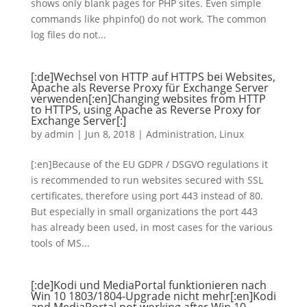
shows only blank pages for PHP sites. Even simple
commands like phpinfo() do not work. The common
log files do not...
[:de]Wechsel von HTTP auf HTTPS bei Websites,
Apache als Reverse Proxy für Exchange Server
verwenden[:en]Changing websites from HTTP
to HTTPS, using Apache as Reverse Proxy for
Exchange Server[:]
by
admin
|
Jun 8, 2018
|
Administration
,
Linux
[:en]Because of the EU GDPR / DSGVO regulations it
is recommended to run websites secured with SSL
certificates, therefore using port 443 instead of 80.
But especially in small organizations the port 443
has already been used, in most cases for the various
tools of MS...
[:de]Kodi und MediaPortal funktionieren nach
Win 10 1803/1804-Upgrade nicht mehr[:en]Kodi