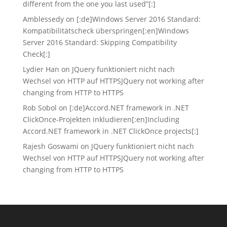
different from the one you last used”[:]
Amblessedy
on
[:de]Windows Server 2016 Standard:
Kompatibilitätscheck überspringen[:en]Windows
Server 2016 Standard: Skipping Compatibility
Check[:]
Lydier Han
on
JQuery funktioniert nicht nach
Wechsel von HTTP auf HTTPS
JQuery not working after
changing from HTTP to HTTPS
Rob Sobol
on
[:de]Accord.NET framework in .NET
ClickOnce-Projekten inkludieren[:en]Including
Accord.NET framework in .NET ClickOnce projects[:]
Rajesh Goswami
on
JQuery funktioniert nicht nach
Wechsel von HTTP auf HTTPS
JQuery not working after
changing from HTTP to HTTPS