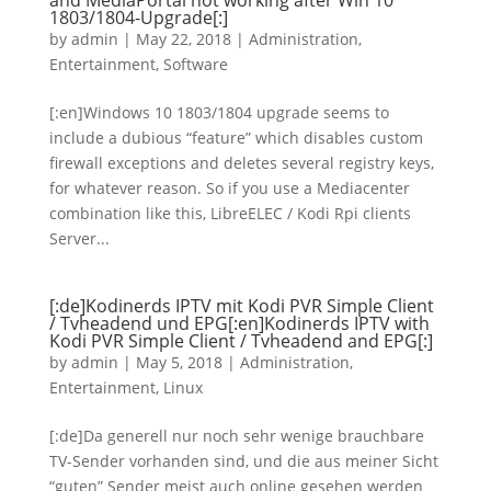
and MediaPortal not working after Win 10
1803/1804-Upgrade[:]
by
admin
|
May 22, 2018
|
Administration
,
Entertainment
,
Software
[:en]Windows 10 1803/1804 upgrade seems to
include a dubious “feature” which disables custom
firewall exceptions and deletes several registry keys,
for whatever reason. So if you use a Mediacenter
combination like this, LibreELEC / Kodi Rpi clients
Server...
[:de]Kodinerds IPTV mit Kodi PVR Simple Client
/ Tvheadend und EPG[:en]Kodinerds IPTV with
Kodi PVR Simple Client / Tvheadend and EPG[:]
by
admin
|
May 5, 2018
|
Administration
,
Entertainment
,
Linux
[:de]Da generell nur noch sehr wenige brauchbare
TV-Sender vorhanden sind, und die aus meiner Sicht
“guten” Sender meist auch online gesehen werden