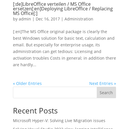
[:de]LibreOffice verteilen / MS Office
ersetzen[:en]Deploying LibreOffice / Replacing
MS Office[:]
by
admin
|
Dec 16, 2017
|
Administration
[:en]The MS Office original package is clearly the
best Windows solution for basic text, calculation and
email. But especially for enterprise usage, its
administration can get tedious: Licensing and
activation troubles Costs in general; in addition there
are hardly...
« Older Entries
Next Entries »
Search
Recent Posts
Microsoft Hyper-V: Solving Live Migration issues