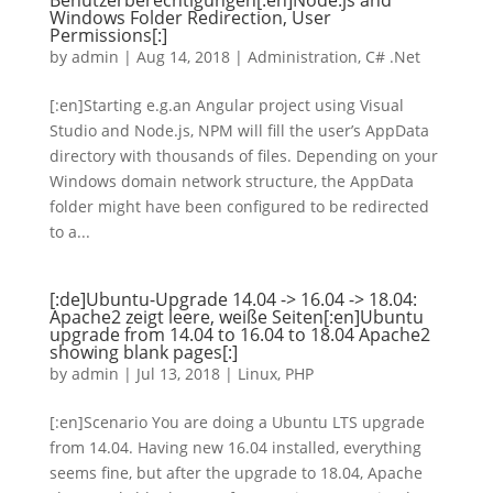
Benutzerberechtigungen[:en]Node.js and
Windows Folder Redirection, User
Permissions[:]
by
admin
|
Aug 14, 2018
|
Administration
,
C# .Net
[:en]Starting e.g.an Angular project using Visual
Studio and Node.js, NPM will fill the user’s AppData
directory with thousands of files. Depending on your
Windows domain network structure, the AppData
folder might have been configured to be redirected
to a...
[:de]Ubuntu-Upgrade 14.04 -> 16.04 -> 18.04:
Apache2 zeigt leere, weiße Seiten[:en]Ubuntu
upgrade from 14.04 to 16.04 to 18.04 Apache2
showing blank pages[:]
by
admin
|
Jul 13, 2018
|
Linux
,
PHP
[:en]Scenario You are doing a Ubuntu LTS upgrade
from 14.04. Having new 16.04 installed, everything
seems fine, but after the upgrade to 18.04, Apache