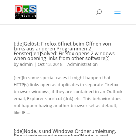
[:de]Gelöst: Firefox öffnet beim Öffnen von
Links aus anderen Programmen 2
Fenster[:en]Solved: Firefox opens 2 windows
when opening links from other software[:]
by
admin
|
Oct 13, 2018
|
Administration
[:en]In some special cases it might happen that
HTTP(s) links open as duplicates in separate Firefox
browser windows, if they are contained in an Outlook
email, Explorer shortcut (.lnk) etc. This behavior does
not happen having another browser set as default,
like IE....
[:de]Node.js und Windows Ordnerumleitung,